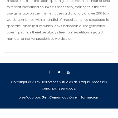
middle of text. All the Lorem Ipsum generators on the Internet tend
to repeat predefined chunks as necessary, making this the first
true generator on the Internet. It uses a dictionary of over 200 Latin
words, combined with a handful of model sentence structures, to
generate Lorem Ipsum which looks reasonable. The generated
Lorem Ipsum is therefore always free from repetition, injected
humour, or non-characteristic words etc.
Copyright © 2025 Bibliotecas Virtuales de Aragua. Todos los
derechos reservados.
Diseñado por:
Ger.
Comunicación e Información