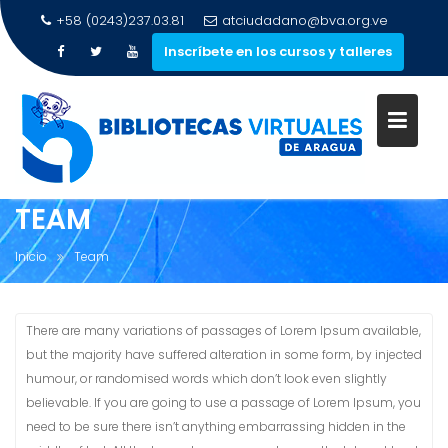
+58 (0243)237.03.81
atciudadano@bva.org.ve
Inscríbete en los cursos y talleres
Saltar
al
contenido
TEAM
Inicio
Team
There are many variations of passages of Lorem Ipsum available,
but the majority have suffered alteration in some form, by injected
humour, or randomised words which don’t look even slightly
believable. If you are going to use a passage of Lorem Ipsum, you
need to be sure there isn’t anything embarrassing hidden in the